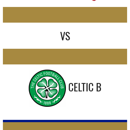
2
VS
2
CELTIC B