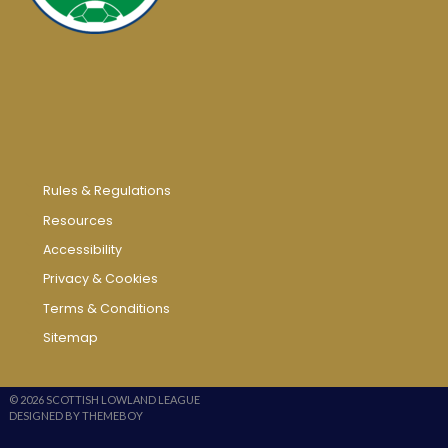
Rules & Regulations
Resources
Accessibility
Privacy & Cookies
Terms & Conditions
Sitemap
© 2026 SCOTTISH LOWLAND LEAGUE
DESIGNED BY THEMEBOY