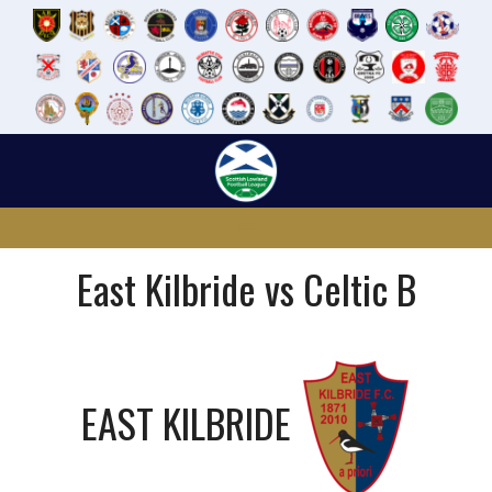
Skip
to
content
East Kilbride vs Celtic B
EAST KILBRIDE