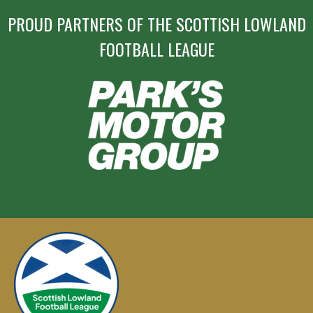
PROUD PARTNERS OF THE SCOTTISH LOWLAND
FOOTBALL LEAGUE