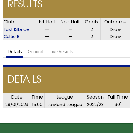
RESULTS
Club
1st Half
2nd Half
Goals
Outcome
East Kilbride
—
—
2
Draw
Celtic B
—
—
2
Draw
Details
Ground
Live Results
DETAILS
Date
Time
League
Season
Full Time
28/01/2023
15:00
Lowland League
2022/23
90'