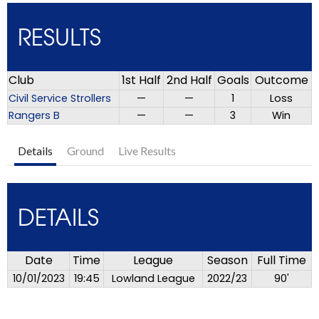
RESULTS
Club
1st Half
2nd Half
Goals
Outcome
Civil Service Strollers
—
—
1
Loss
Rangers B
—
—
3
Win
Details
Ground
Live Results
DETAILS
Date
Time
League
Season
Full Time
10/01/2023
19:45
Lowland League
2022/23
90'