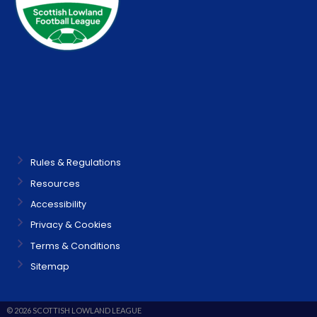
Rules & Regulations
Resources
Accessibility
Privacy & Cookies
Terms & Conditions
Sitemap
© 2026 SCOTTISH LOWLAND LEAGUE