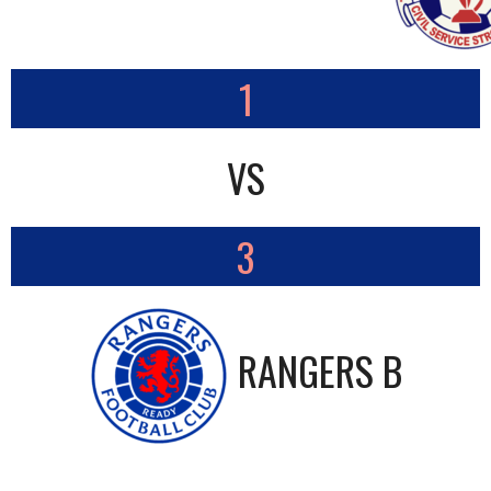
1
VS
3
RANGERS B