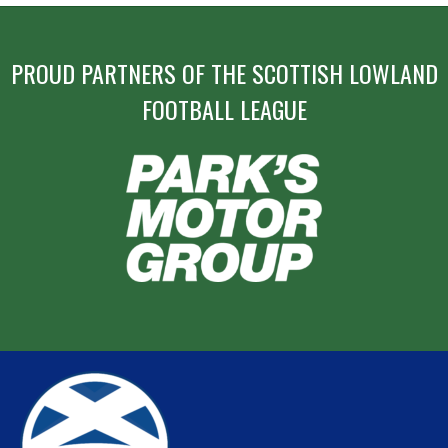
PROUD PARTNERS OF THE SCOTTISH LOWLAND
FOOTBALL LEAGUE