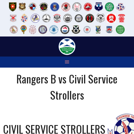
Skip
to
content
Rangers B vs Civil Service
Strollers
CIVIL SERVICE STROLLERS