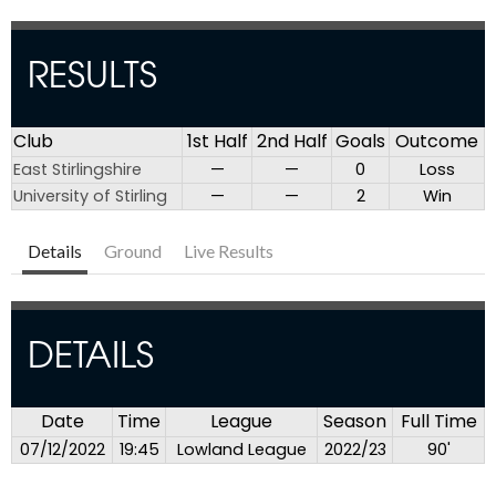
RESULTS
Club
1st Half
2nd Half
Goals
Outcome
East Stirlingshire
—
—
0
Loss
University of Stirling
—
—
2
Win
Details
Ground
Live Results
DETAILS
Date
Time
League
Season
Full Time
07/12/2022
19:45
Lowland League
2022/23
90'