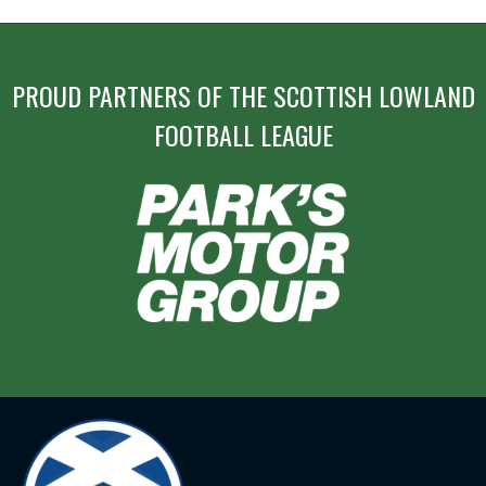
PROUD PARTNERS OF THE SCOTTISH LOWLAND
FOOTBALL LEAGUE