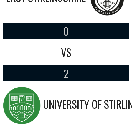
0
VS
2
UNIVERSITY OF STIRLI