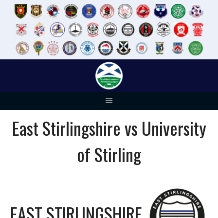
Skip
to
content
East Stirlingshire vs University
of Stirling
EAST STIRLINGSHIRE