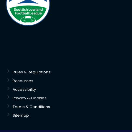
Rules & Regulations
Resources
Accessibility
Privacy & Cookies
Terms & Conditions
Sitemap