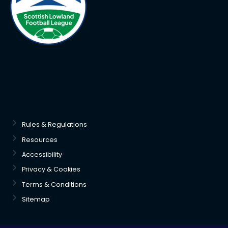
Rules & Regulations
Resources
Accessibility
Privacy & Cookies
Terms & Conditions
Sitemap