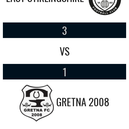
3
VS
1
GRETNA 2008