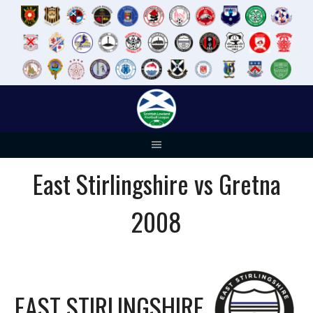
Skip
to
content
East Stirlingshire vs Gretna
2008
EAST STIRLINGSHIRE