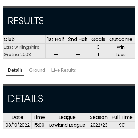
RESULTS
Club
1st Half
2nd Half
Goals
Outcome
East Stirlingshire
—
—
3
Win
Gretna 2008
—
—
1
Loss
Details
Ground
Live Results
DETAILS
Date
Time
League
Season
Full Time
08/10/2022
15:00
Lowland League
2022/23
90'