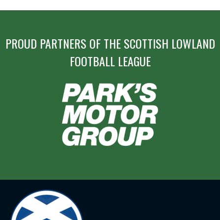
PROUD PARTNERS OF THE SCOTTISH LOWLAND
FOOTBALL LEAGUE