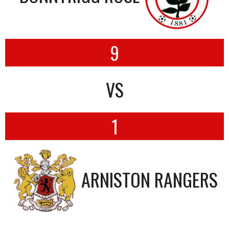
9
VS
1
ARNISTON RANGERS