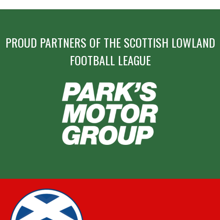
PROUD PARTNERS OF THE SCOTTISH LOWLAND
FOOTBALL LEAGUE