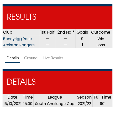
RESULTS
Club
1st Half
2nd Half
Goals
Outcome
Bonnyrigg Rose
—
—
9
Win
Arniston Rangers
—
—
1
Loss
Details
Ground
Live Results
DETAILS
Date
Time
League
Season
Full Time
16/10/2021
15:00
South Challenge Cup
2021/22
90'