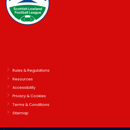
Rules & Regulations
Resources
Accessibility
Privacy & Cookies
Terms & Conditions
Sitemap