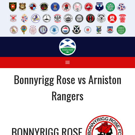
Skip
to
content
Bonnyrigg Rose vs Arniston
Rangers
BONNYRIGG ROSE