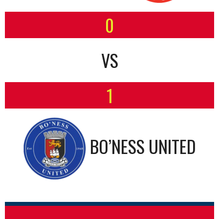
0
VS
1
BO’NESS UNITED