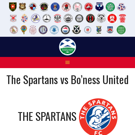
Skip
to
content
The Spartans vs Bo’ness United
THE SPARTANS