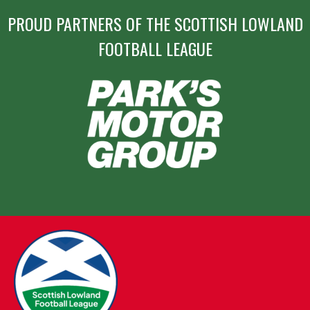
PROUD PARTNERS OF THE SCOTTISH LOWLAND
FOOTBALL LEAGUE