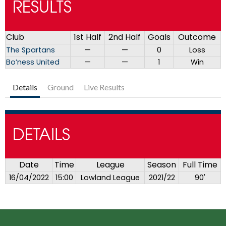
RESULTS
Club
1st Half
2nd Half
Goals
Outcome
The Spartans
—
—
0
Loss
Bo’ness United
—
—
1
Win
Details
Ground
Live Results
DETAILS
Date
Time
League
Season
Full Time
16/04/2022
15:00
Lowland League
2021/22
90'