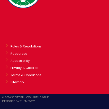
Rules & Regulations
Resources
Accessibility
Privacy & Cookies
Terms & Conditions
Sitemap
© 2026 SCOTTISH LOWLAND LEAGUE
DESIGNED BY THEMEBOY