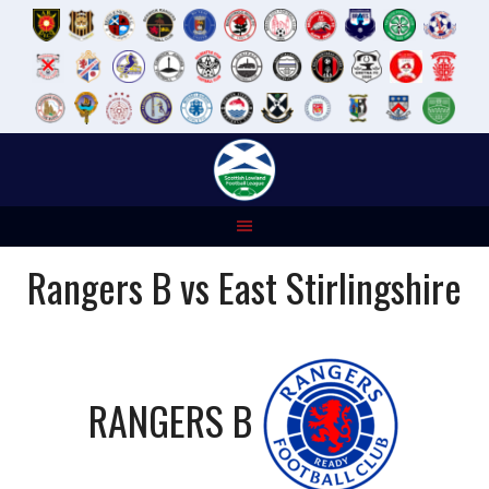
Skip
to
content
Rangers B vs East Stirlingshire
RANGERS B