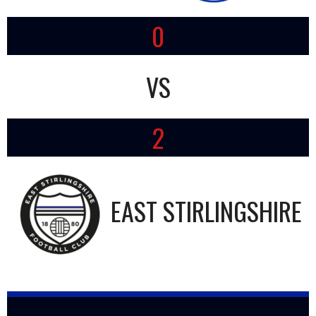
0
VS
2
EAST STIRLINGSHIRE