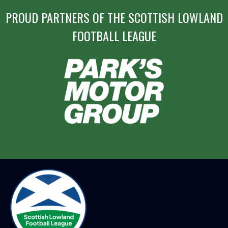
PROUD PARTNERS OF THE SCOTTISH LOWLAND
FOOTBALL LEAGUE