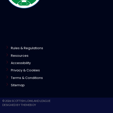
Rules & Regulations
Resources
Accessibility
Privacy & Cookies
Terms & Conditions
Sitemap
© 2026 SCOTTISH LOWLAND LEAGUE
DESIGNED BY THEMEBOY