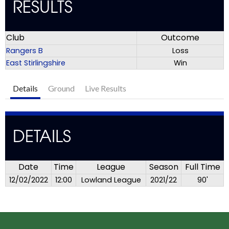
RESULTS
Club
Outcome
Rangers B
Loss
East Stirlingshire
Win
Details
Ground
Live Results
DETAILS
Date
Time
League
Season
Full Time
12/02/2022
12:00
Lowland League
2021/22
90'