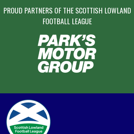
PROUD PARTNERS OF THE SCOTTISH LOWLAND
FOOTBALL LEAGUE