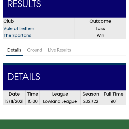
RESULTS
Club
Outcome
Vale of Leithen
Loss
The Spartans
Win
Details
Ground
Live Results
DETAILS
Date
Time
League
Season
Full Time
13/11/2021
15:00
Lowland League
2021/22
90'