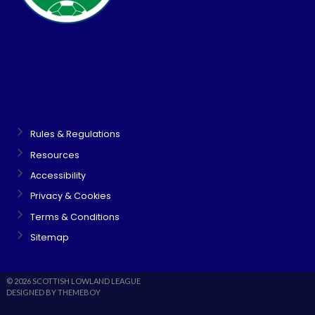
Rules & Regulations
Resources
Accessibility
Privacy & Cookies
Terms & Conditions
Sitemap
© 2026 SCOTTISH LOWLAND LEAGUE
DESIGNED BY THEMEBOY