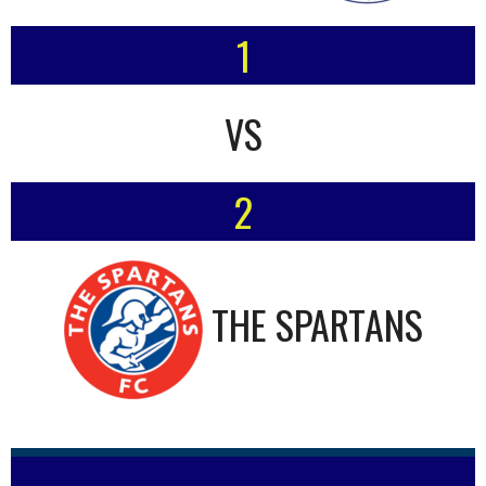
1
VS
2
THE SPARTANS