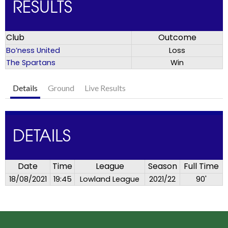
RESULTS
Club
Outcome
Bo’ness United
Loss
The Spartans
Win
Details
Ground
Live Results
DETAILS
Date
Time
League
Season
Full Time
18/08/2021
19:45
Lowland League
2021/22
90'