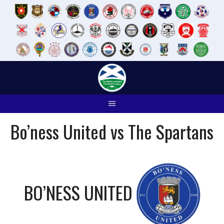
Skip
to
content
Bo’ness United vs The Spartans
BO’NESS UNITED