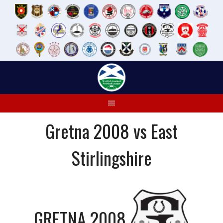
Skip
to
content
Gretna 2008 vs East
Stirlingshire
GRETNA 2008