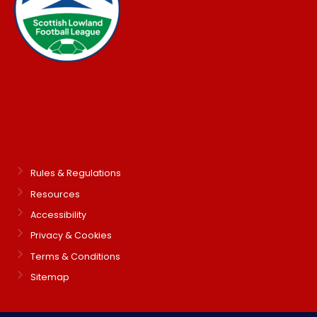
Rules & Regulations
Resources
Accessibility
Privacy & Cookies
Terms & Conditions
Sitemap