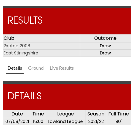
RESULTS
Club
Outcome
Gretna 2008
Draw
East Stirlingshire
Draw
Details
Ground
Live Results
DETAILS
Date
Time
League
Season
Full Time
07/08/2021
15:00
Lowland League
2021/22
90'