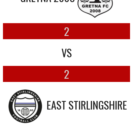
2
VS
2
EAST STIRLINGSHIRE