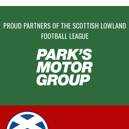
PROUD PARTNERS OF THE SCOTTISH LOWLAND
FOOTBALL LEAGUE