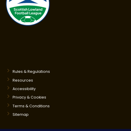
Rules & Regulations
Resources
Accessibility
Privacy & Cookies
Terms & Conditions
Sitemap