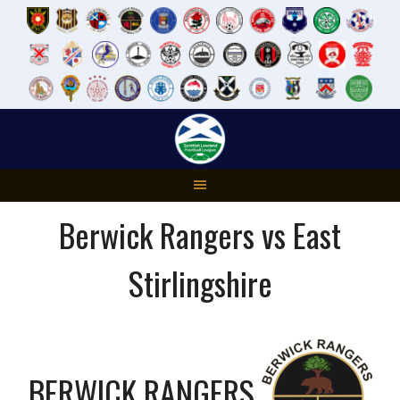
Skip
to
content
Berwick Rangers vs East
Stirlingshire
BERWICK RANGERS