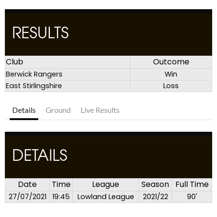
RESULTS
Club
Outcome
Berwick Rangers
Win
East Stirlingshire
Loss
Details
Ground
Live Results
DETAILS
Date
Time
League
Season
Full Time
27/07/2021
19:45
Lowland League
2021/22
90'