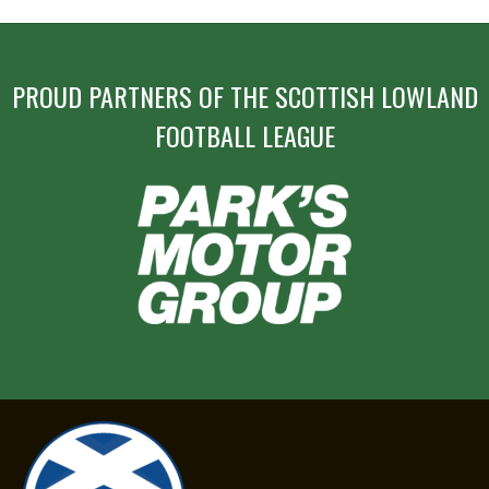
PROUD PARTNERS OF THE SCOTTISH LOWLAND
FOOTBALL LEAGUE