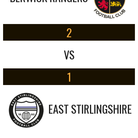
2
VS
1
EAST STIRLINGSHIRE