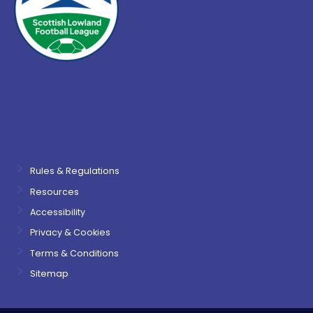
Rules & Regulations
Resources
Accessibility
Privacy & Cookies
Terms & Conditions
Sitemap