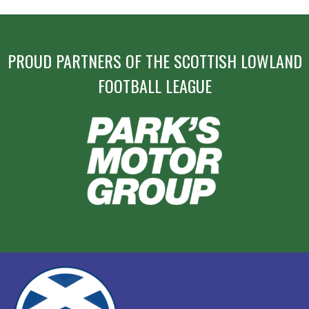
PROUD PARTNERS OF THE SCOTTISH LOWLAND
FOOTBALL LEAGUE