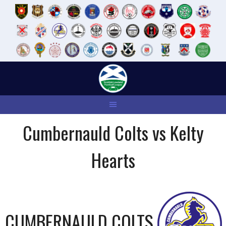
Skip
to
content
Cumbernauld Colts vs Kelty
Hearts
CUMBERNAULD COLTS