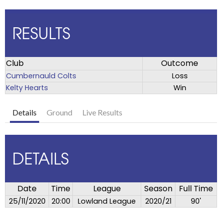
RESULTS
Club
Outcome
Cumbernauld Colts
Loss
Kelty Hearts
Win
Details
Ground
Live Results
DETAILS
Date
Time
League
Season
Full Time
25/11/2020
20:00
Lowland League
2020/21
90'