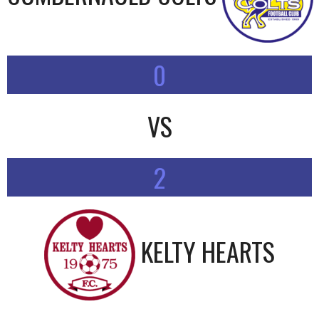
0
VS
2
KELTY HEARTS