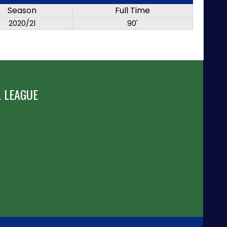
Season
Full Time
2020/21
90'
 LEAGUE