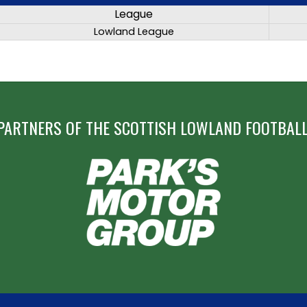
League
Lowland League
PARTNERS OF THE SCOTTISH LOWLAND FOOTBALL