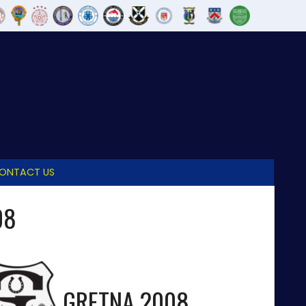
ONTACT US
08
GRETNA 2008