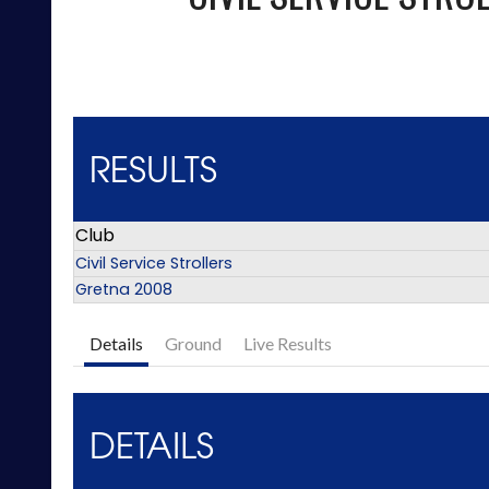
RESULTS
Club
Civil Service Strollers
Gretna 2008
Details
Ground
Live Results
DETAILS