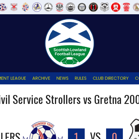
ENT LEAGUE
ARCHIVE
NEWS
RULES
CLUB DIRECTORY
C
ivil Service Strollers vs Gretna 20
LLERS
1
VS
0