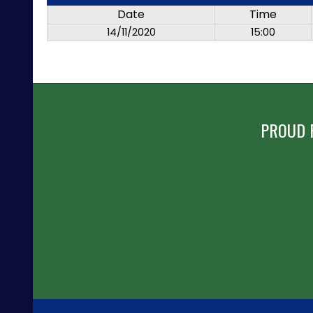
Date
Time
14/11/2020
15:00
PROUD 