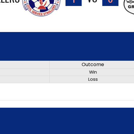
Outcome
Win
Loss