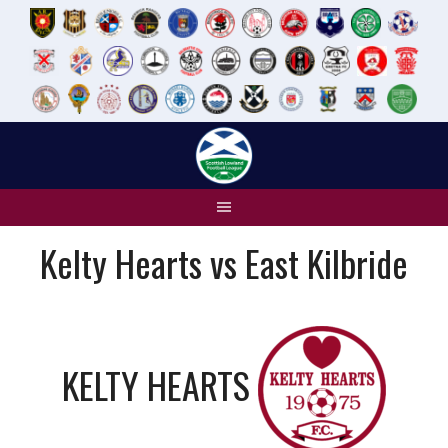
Skip
to
content
Kelty Hearts vs East Kilbride
KELTY HEARTS