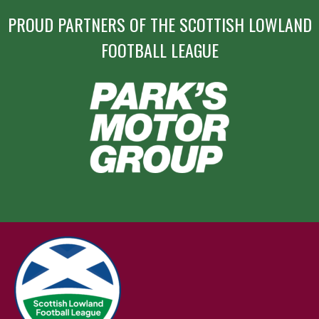
PROUD PARTNERS OF THE SCOTTISH LOWLAND
FOOTBALL LEAGUE