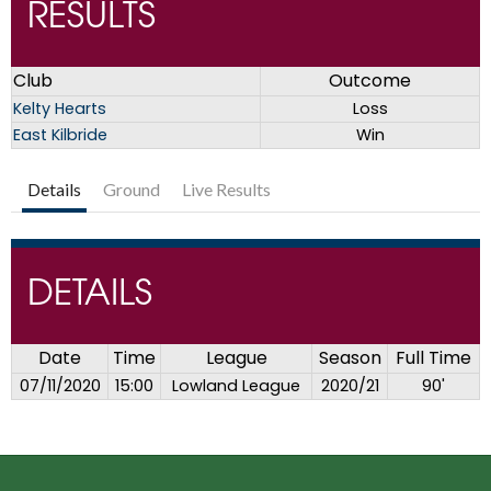
RESULTS
Club
Outcome
Kelty Hearts
Loss
East Kilbride
Win
Details
Ground
Live Results
DETAILS
Date
Time
League
Season
Full Time
07/11/2020
15:00
Lowland League
2020/21
90'