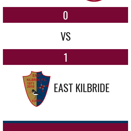
0
VS
1
EAST KILBRIDE