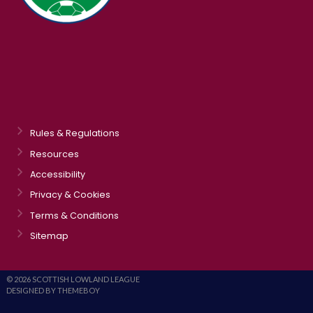
Rules & Regulations
Resources
Accessibility
Privacy & Cookies
Terms & Conditions
Sitemap
© 2026 SCOTTISH LOWLAND LEAGUE
DESIGNED BY THEMEBOY