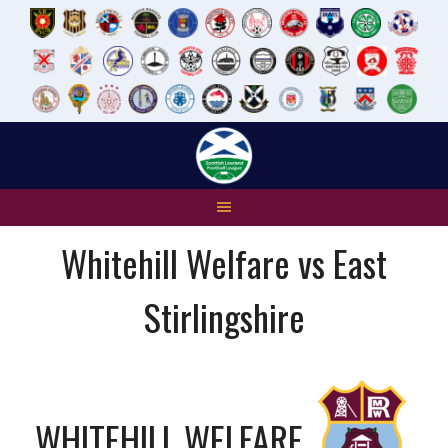
Skip
to
content
Whitehill Welfare vs East
Stirlingshire
WHITEHILL WELFARE