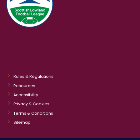
Rules & Regulations
Resources
Accessibility
Privacy & Cookies
Terms & Conditions
Sitemap