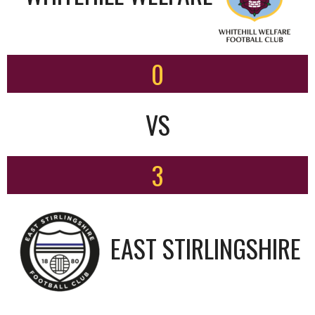
0
VS
3
EAST STIRLINGSHIRE