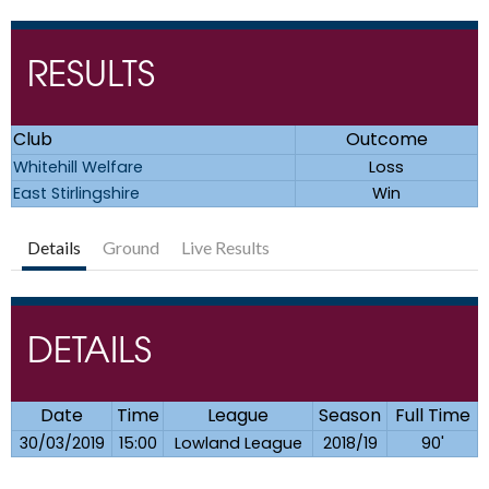
RESULTS
Club
Outcome
Whitehill Welfare
Loss
East Stirlingshire
Win
Details
Ground
Live Results
DETAILS
Date
Time
League
Season
Full Time
30/03/2019
15:00
Lowland League
2018/19
90'