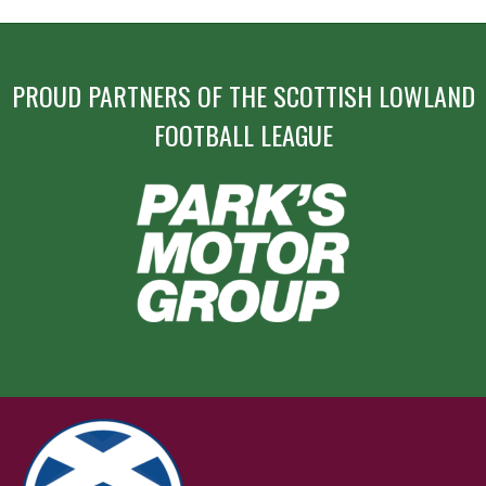
PROUD PARTNERS OF THE SCOTTISH LOWLAND
FOOTBALL LEAGUE