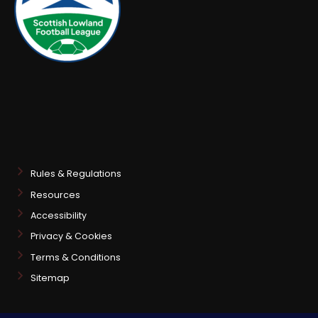
Rules & Regulations
Resources
Accessibility
Privacy & Cookies
Terms & Conditions
Sitemap