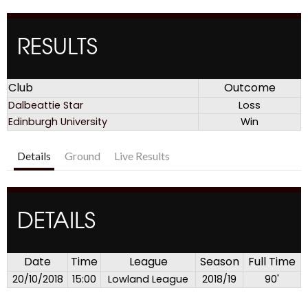
RESULTS
Club
Outcome
Dalbeattie Star
Loss
Edinburgh University
Win
Details
Ground
Live Results
DETAILS
Date
Time
League
Season
Full Time
20/10/2018
15:00
Lowland League
2018/19
90'