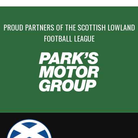
PROUD PARTNERS OF THE SCOTTISH LOWLAND
FOOTBALL LEAGUE