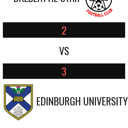
2
VS
3
EDINBURGH UNIVERSITY