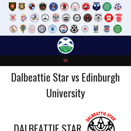
Skip
to
content
Dalbeattie Star vs Edinburgh
University
DALBEATTIE STAR