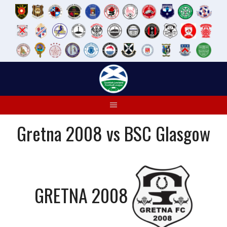
Skip
to
content
Gretna 2008 vs BSC Glasgow
GRETNA 2008