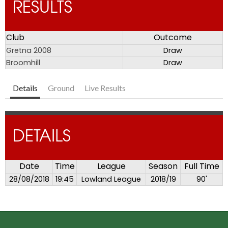
RESULTS
Club
Outcome
Gretna 2008
Draw
Broomhill
Draw
Details
Ground
Live Results
DETAILS
Date
Time
League
Season
Full Time
28/08/2018
19:45
Lowland League
2018/19
90'