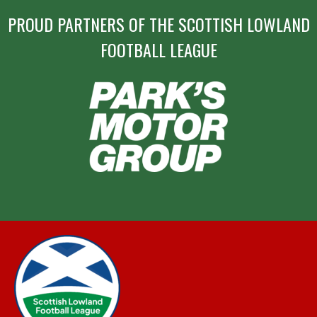
PROUD PARTNERS OF THE SCOTTISH LOWLAND
FOOTBALL LEAGUE