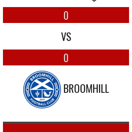
0
VS
0
BROOMHILL