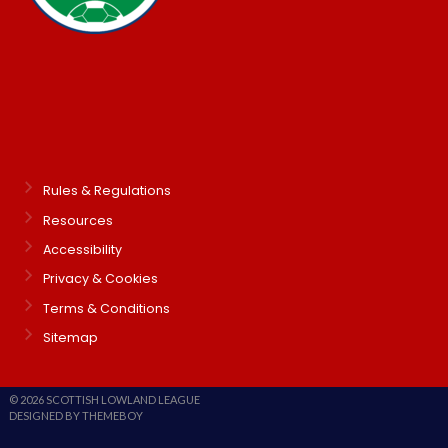
Rules & Regulations
Resources
Accessibility
Privacy & Cookies
Terms & Conditions
Sitemap
© 2026 SCOTTISH LOWLAND LEAGUE
DESIGNED BY THEMEBOY