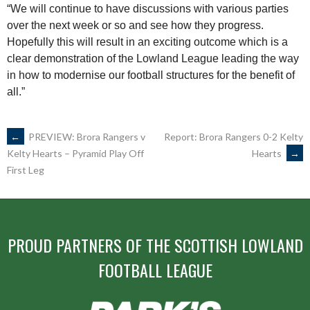
“We will continue to have discussions with various parties
over the next week or so and see how they progress.
Hopefully this will result in an exciting outcome which is a
clear demonstration of the Lowland League leading the way
in how to modernise our football structures for the benefit of
all.”
POST
←
PREVIEW: Brora Rangers v
Report: Brora Rangers 0-2 Kelty
Hearts
→
Kelty Hearts – Pyramid Play Off
First Leg
NAVIGATION
PROUD PARTNERS OF THE SCOTTISH LOWLAND
FOOTBALL LEAGUE