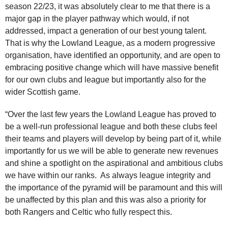
season 22/23, it was absolutely clear to me that there is a
major gap in the player pathway which would, if not
addressed, impact a generation of our best young talent.
That is why the Lowland League, as a modern progressive
organisation, have identified an opportunity, and are open to
embracing positive change which will have massive benefit
for our own clubs and league but importantly also for the
wider Scottish game.
“Over the last few years the Lowland League has proved to
be a well-run professional league and both these clubs feel
their teams and players will develop by being part of it, while
importantly for us we will be able to generate new revenues
and shine a spotlight on the aspirational and ambitious clubs
we have within our ranks. As always league integrity and
the importance of the pyramid will be paramount and this will
be unaffected by this plan and this was also a priority for
both Rangers and Celtic who fully respect this.