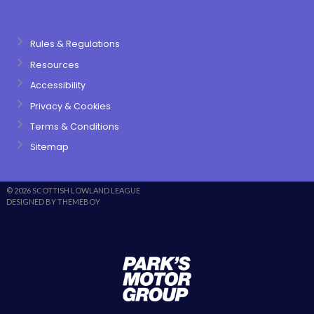
Rules & Regulations
Resources
Accessibility
Privacy & Cookies
Terms & Conditions
Sitemap
© 2026 SCOTTISH LOWLAND LEAGUE
DESIGNED BY THEMEBOY