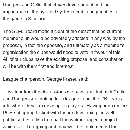
Rangers and Celtic that player development and the
importance of the pyramid system need to be priorities for
the game in Scotland.
The SLFL Board made it clear at the outset that no current
member club would be adversely affected in any way by the
proposal, in fact the opposite, and ultimately as a member’s
organisation the clubs would need to vote in favour of this.
All of our clubs have the exciting proposal and consultation
will be with them first and foremost.
League chairperson, George Fraser, said:
“It is clear from the discussions we have had that both Celtic
and Rangers are looking for a league to put their ‘B’ teams
into where they can develop as players. Having been on the
PGB sub group tasked with further developing the well-
publicised ‘Scottish Football Innovation’ paper, a project
which is still on-going and may well be implemented for