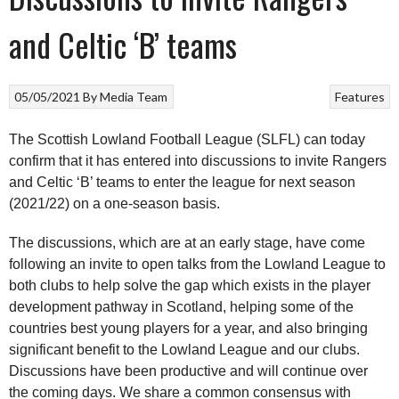
and Celtic ‘B’ teams
05/05/2021
By
Media Team
Features
The Scottish Lowland Football League (SLFL) can today
confirm that it has entered into discussions to invite Rangers
and Celtic ‘B’ teams to enter the league for next season
(2021/22) on a one-season basis.
The discussions, which are at an early stage, have come
following an invite to open talks from the Lowland League to
both clubs to help solve the gap which exists in the player
development pathway in Scotland, helping some of the
countries best young players for a year, and also bringing
significant benefit to the Lowland League and our clubs.
Discussions have been productive and will continue over
the coming days. We share a common consensus with