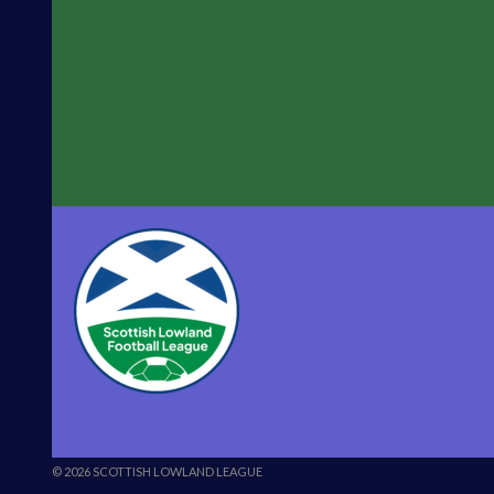
vs
University
of
Stirling”
© 2026 SCOTTISH LOWLAND LEAGUE