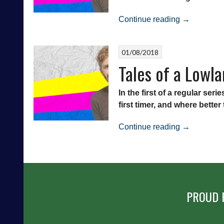
Strollers
“Tales
vs
Continue reading
→
of
East
a
Stirlingshire
01/08/2018
Lowland
Tales of a Lowla
League
Virgin
–
In the first of a regular se
Edinburgh
first timer, and where bette
University
“Tales
vs
Continue reading
→
of
East
a
Kilbride”
Lowland
League
Virgin
PROUD 
–
The
Spartans