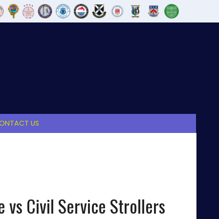
ONTACT US
 vs Civil Service Strollers