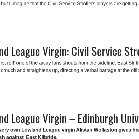
 but I imagine that the Civil Service Strollers players are getting 
nd League Virgin: Civil Service Stro
s, ref!’ one of the away fans shouts from the sideline.
East Stir
 crouch and straightens up, directing a verbal barrage at the offi
nd League Virgin – Edinburgh Unive
ur very own Lowland League virgin Alistair Wollaston gives 
ash against East Kilbride.