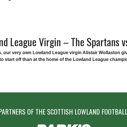
”
nd League Virgin – The Spartans vs
ries, our very own Lowland League virgin Alistair Wollaston
r to start off than at the home of the Lowland League champ
PARTNERS OF THE SCOTTISH LOWLAND FOOTBALL