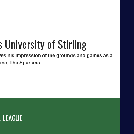
 University of Stirling
 gives his impression of the grounds and games as a
ions, The Spartans.
 LEAGUE