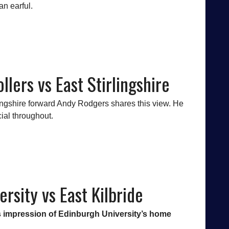
an earful.
llers vs East Stirlingshire
lingshire forward Andy Rodgers shares this view. He
cial throughout.
rsity vs East Kilbride
his impression of Edinburgh University’s home