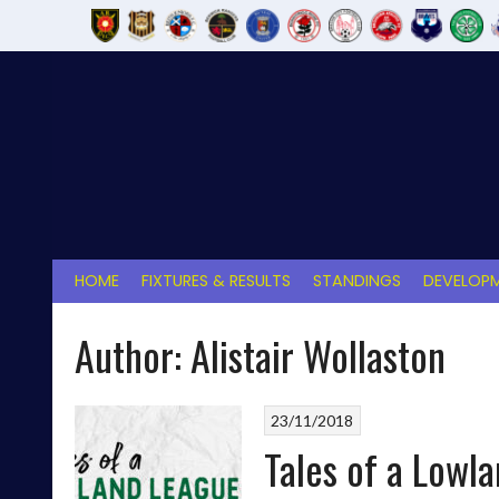
Skip
to
content
HOME
FIXTURES & RESULTS
STANDINGS
DEVELOPM
Author:
Alistair Wollaston
23/11/2018
Tales of a Lowla