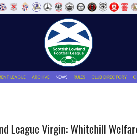
ENT LEAGUE
ARCHIVE
NEWS
RULES
CLUB DIRECTORY
C
nd League Virgin: Whitehill Welfare