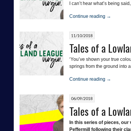
I can’t hear what’s being said,
“Tales
Continue reading
→
of
a
11/10/2018
Lowland
Tales of a Lowla
League
Virgin:
Whitehill
‘You’ve shown your true colour
Welfare
springs from the ground into a
vs
“Tales
Civil
Continue reading
→
of
Service
a
Strollers”
06/09/2018
Lowland
Tales of a Lowla
League
Virgin:
Civil
In this series of pieces, o
Service
Peffermill following their cl