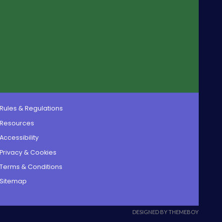
Rules & Regulations
Resources
Accessibility
Privacy & Cookies
Terms & Conditions
Sitemap
DESIGNED BY THEMEBOY